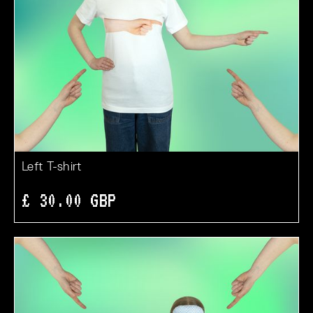
Left T-shirt
£ 30.00 GBP