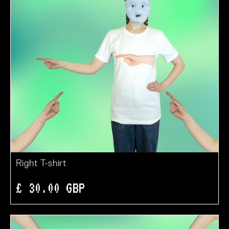
Right T-shirt
£ 30.00 GBP