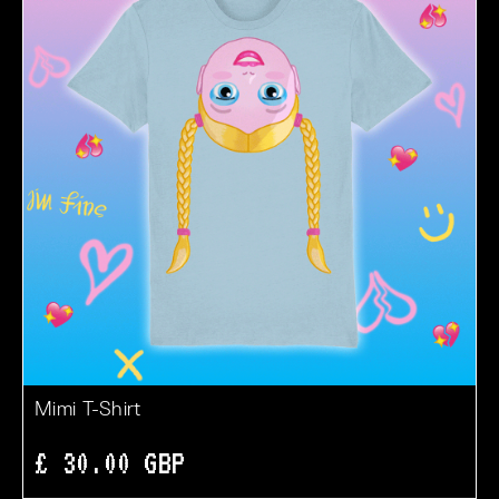
Mimi T-Shirt
£ 30.00 GBP