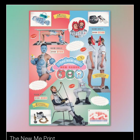
The New Me Print