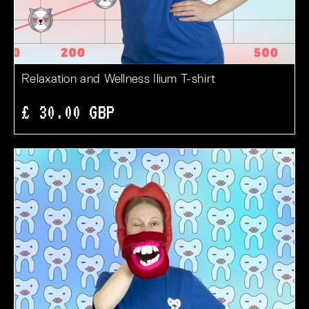
Relaxation and Wellness Ilium T-shirt
£ 30.00 GBP