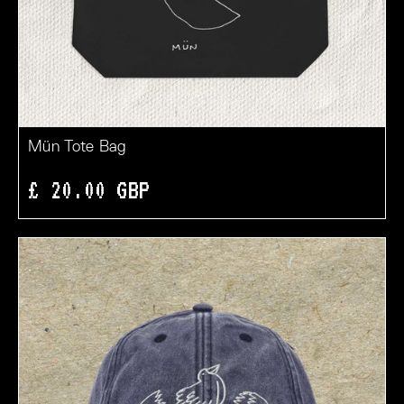
Mün Tote Bag
£ 20.00 GBP