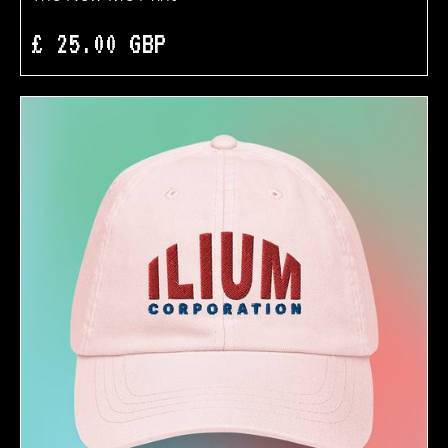
£ 25.00 GBP