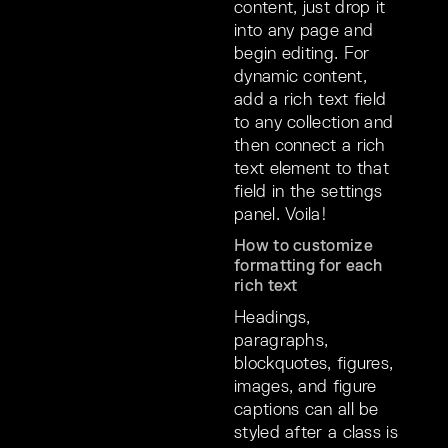
content, just drop it
into any page and
begin editing. For
dynamic content,
add a rich text field
to any collection and
then connect a rich
text element to that
field in the settings
panel. Voila!
How to customize
formatting for each
rich text
Headings,
paragraphs,
blockquotes, figures,
images, and figure
captions can all be
styled after a class is