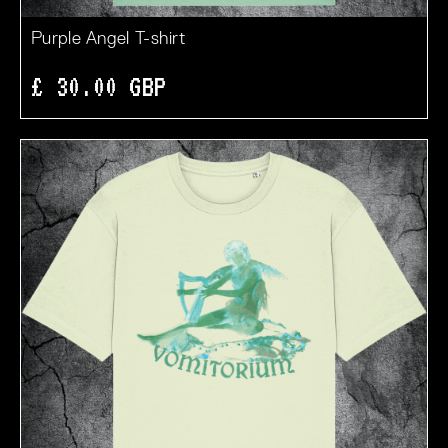
Purple Angel T-shirt
£ 30.00 GBP