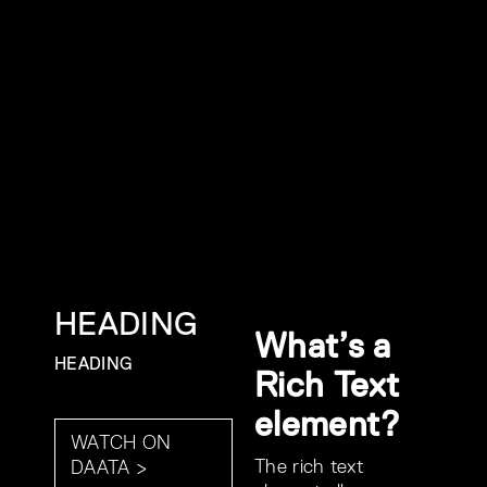
HEADING
What’s a
HEADING
Rich Text
element?
WATCH ON
The rich text
DAATA >