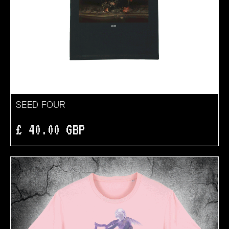
SEED FOUR
£ 40.00 GBP