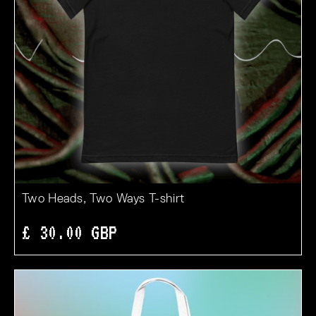
Two Heads, Two Ways T-shirt
£ 30.00 GBP