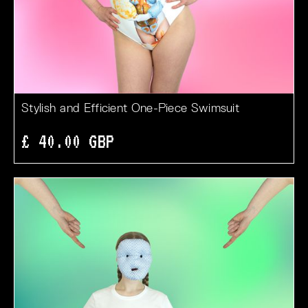
Stylish and Efficient One-Piece Swimsuit
£ 40.00 GBP