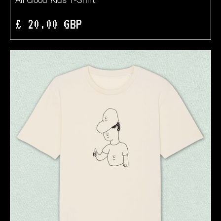
All Good Kids T-Shirt
£ 20.00 GBP