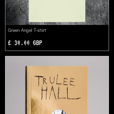
Green Angel T-shirt
£ 30.00 GBP