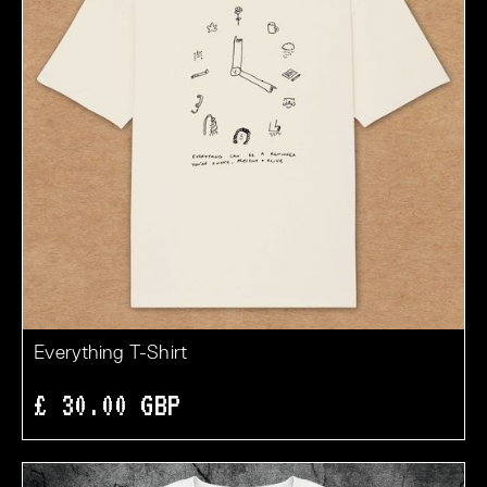
Everything T-Shirt
£ 30.00 GBP