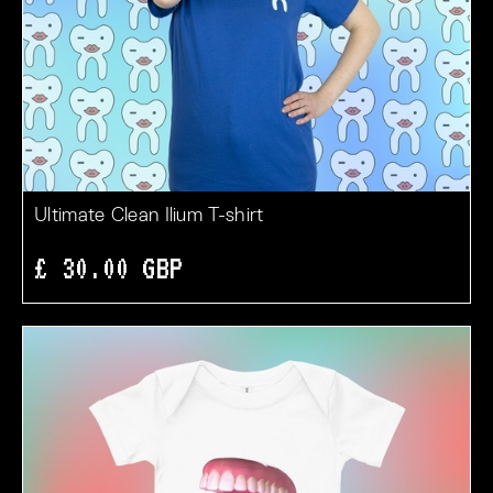
Ultimate Clean Ilium T-shirt
£ 30.00 GBP