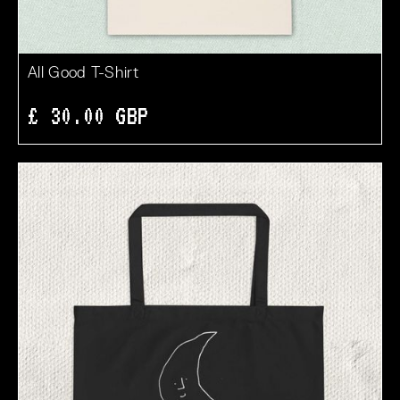
All Good T-Shirt
£ 30.00 GBP