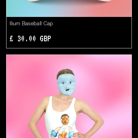
Ilium Baseball Cap
£ 30.00 GBP