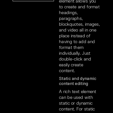
element allows you
to create and format
headings,
paragraphs,
blockquotes, images,
and video all in one
place instead of
having to add and
format them
individually. Just
double-click and
easily create
content.
Static and dynamic
content editing
A rich text element
can be used with
static or dynamic
content. For static