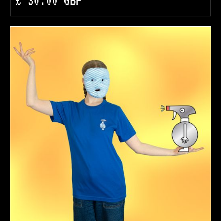
£ 30.00 GBP