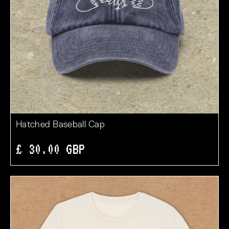
Hatched Baseball Cap
£ 30.00 GBP