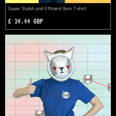
Super Stylish and Efficient Ilium T-shirt
£ 30.00 GBP