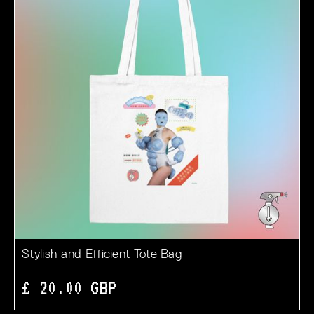
Stylish and Efficient Tote Bag
£ 20.00 GBP