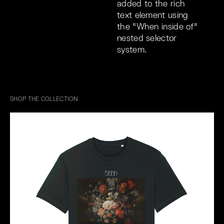
added to the rich
text element using
the "When inside of"
nested selector
system.
SHOP THE COLLECTION