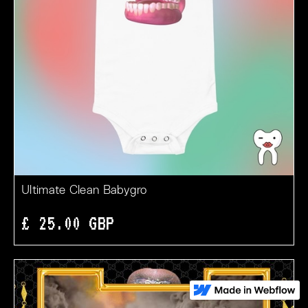
Ultimate Clean Babygro
£ 25.00 GBP