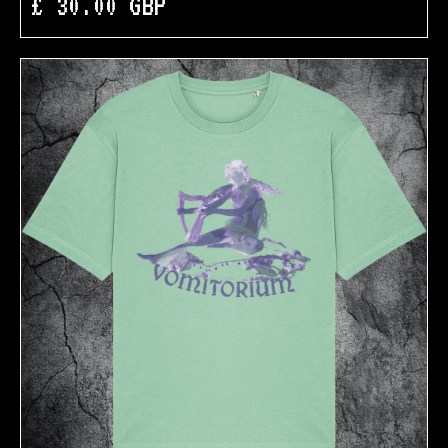
£ 30.00 GBP