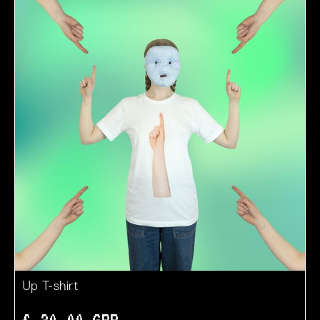
Up T-shirt