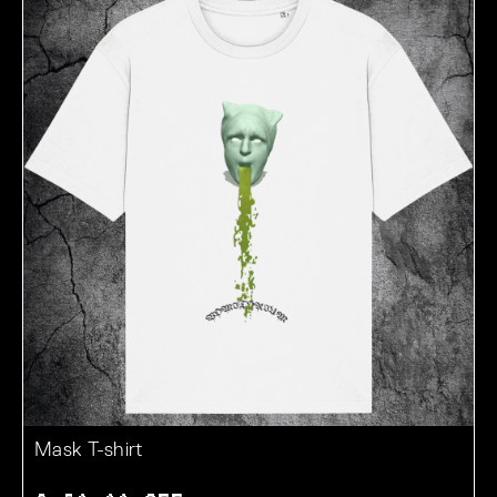
Mask T-shirt