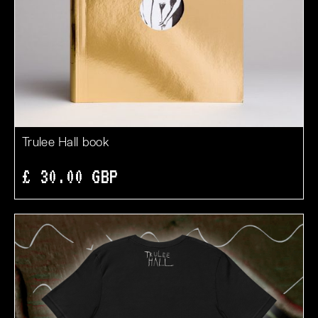
Trulee Hall book
£ 30.00 GBP