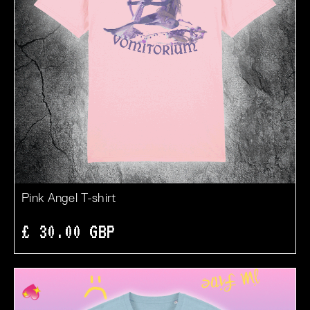
Pink Angel T-shirt
£ 30.00 GBP